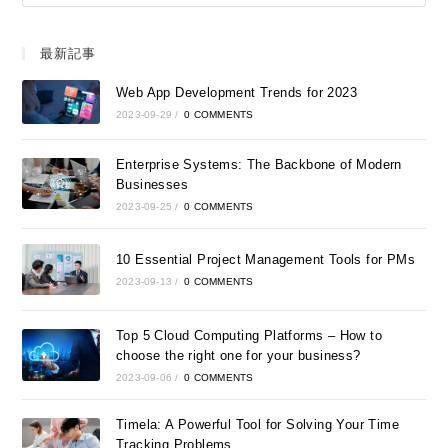
最新記事
Web App Development Trends for 2023
2023-09-29
/
0 COMMENTS
Enterprise Systems: The Backbone of Modern
Businesses
2023-09-25
/
0 COMMENTS
10 Essential Project Management Tools for PMs
2023-09-13
/
0 COMMENTS
Top 5 Cloud Computing Platforms – How to
choose the right one for your business?
2023-09-06
/
0 COMMENTS
Timela: A Powerful Tool for Solving Your Time
Tracking Problems