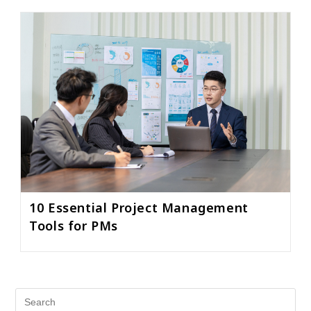
10 Essential Project Management
Tools for PMs