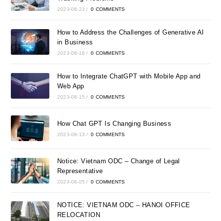
2023-08-23
/
0 COMMENTS
How to Address the Challenges of Generative AI
in Business
2023-08-18
/
0 COMMENTS
How to Integrate ChatGPT with Mobile App and
Web App
2023-08-15
/
0 COMMENTS
How Chat GPT Is Changing Business
2023-08-13
/
0 COMMENTS
Notice: Vietnam ODC – Change of Legal
Representative
2023-08-05
/
0 COMMENTS
NOTICE: VIETNAM ODC – HANOI OFFICE
RELOCATION