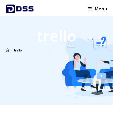
Menu
trello
>
trello