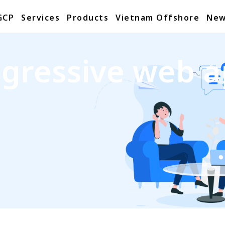
GCP
Services
Products
Vietnam Offshore
New
gressive web 