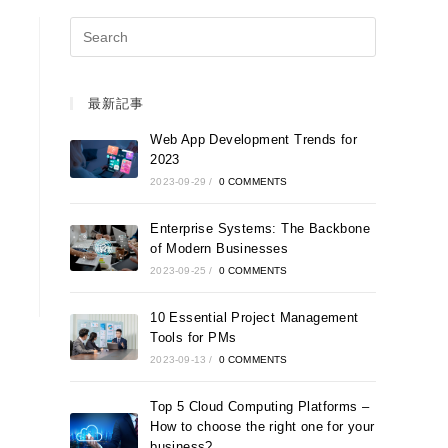
最新記事
Web App Development Trends for
2023
2023-09-29
/
0 COMMENTS
Enterprise Systems: The Backbone
of Modern Businesses
2023-09-25
/
0 COMMENTS
10 Essential Project Management
Tools for PMs
2023-09-13
/
0 COMMENTS
Top 5 Cloud Computing Platforms –
How to choose the right one for your
business?