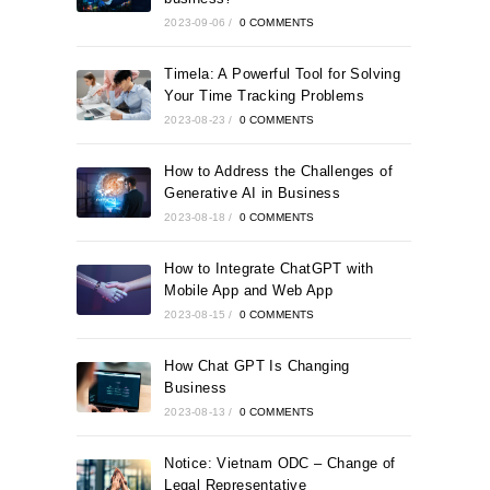
2023-09-06
/
0 COMMENTS
Timela: A Powerful Tool for Solving
Your Time Tracking Problems
2023-08-23
/
0 COMMENTS
How to Address the Challenges of
Generative AI in Business
2023-08-18
/
0 COMMENTS
How to Integrate ChatGPT with
Mobile App and Web App
2023-08-15
/
0 COMMENTS
How Chat GPT Is Changing
Business
2023-08-13
/
0 COMMENTS
Notice: Vietnam ODC – Change of
Legal Representative