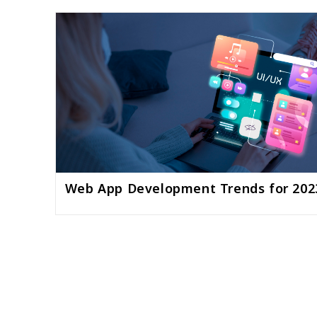
Web App Development Trends for 202