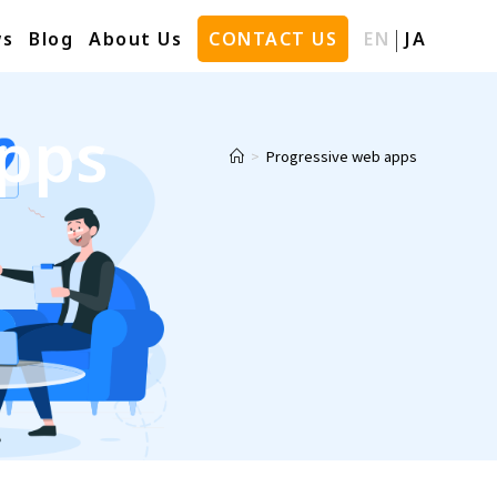
s
Blog
About Us
CONTACT US
EN
JA
apps
>
Progressive web apps