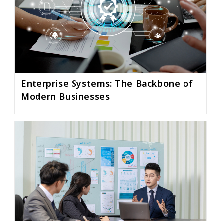
Enterprise Systems: The Backbone of
Modern Businesses