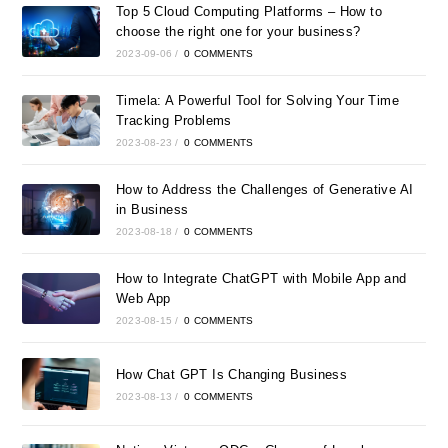
Top 5 Cloud Computing Platforms – How to
choose the right one for your business?
2023-09-06
/
0 COMMENTS
Timela: A Powerful Tool for Solving Your Time
Tracking Problems
2023-08-23
/
0 COMMENTS
How to Address the Challenges of Generative AI
in Business
2023-08-18
/
0 COMMENTS
How to Integrate ChatGPT with Mobile App and
Web App
2023-08-15
/
0 COMMENTS
How Chat GPT Is Changing Business
2023-08-13
/
0 COMMENTS