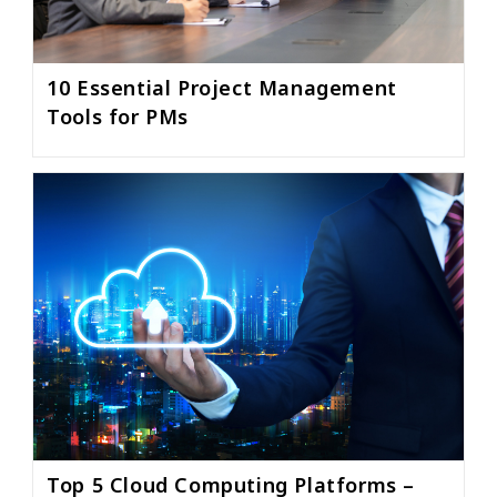
10 Essential Project Management
Tools for PMs
Top 5 Cloud Computing Platforms –