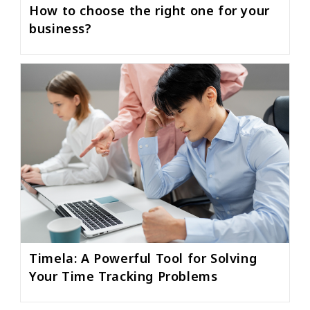
How to choose the right one for your
business?
Timela: A Powerful Tool for Solving
Your Time Tracking Problems