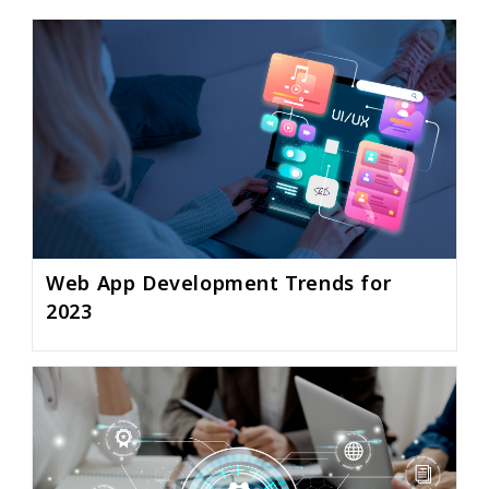
Web App Development Trends for
2023