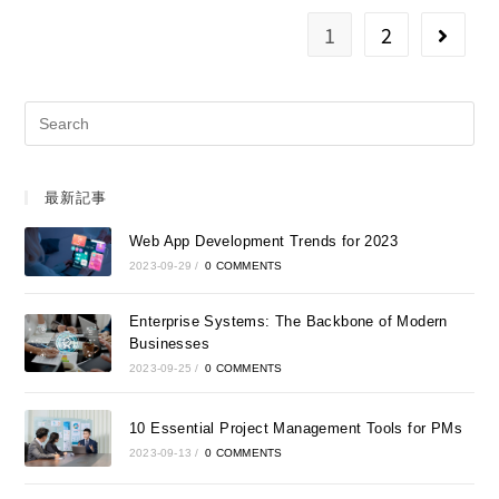
1
2
最新記事
Web App Development Trends for 2023
2023-09-29
/
0 COMMENTS
Enterprise Systems: The Backbone of Modern
Businesses
2023-09-25
/
0 COMMENTS
10 Essential Project Management Tools for PMs
2023-09-13
/
0 COMMENTS