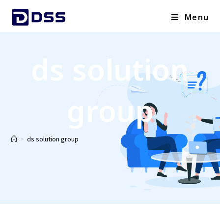
Menu
ds solution
group
>
ds solution group