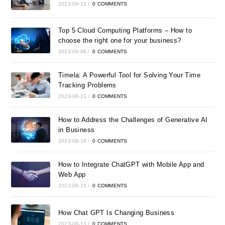
2023-09-13
/
0 COMMENTS
Top 5 Cloud Computing Platforms – How to
choose the right one for your business?
2023-09-06
/
0 COMMENTS
Timela: A Powerful Tool for Solving Your Time
Tracking Problems
2023-08-23
/
0 COMMENTS
How to Address the Challenges of Generative AI
in Business
2023-08-18
/
0 COMMENTS
How to Integrate ChatGPT with Mobile App and
Web App
2023-08-15
/
0 COMMENTS
How Chat GPT Is Changing Business
2023-08-13
/
0 COMMENTS