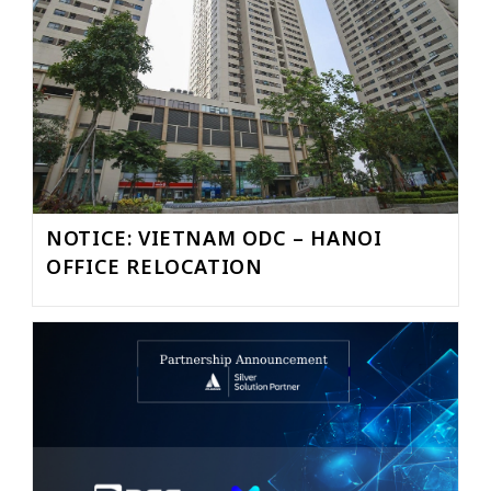
NOTICE: VIETNAM ODC – HANOI
OFFICE RELOCATION