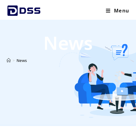
Menu
News
>
News