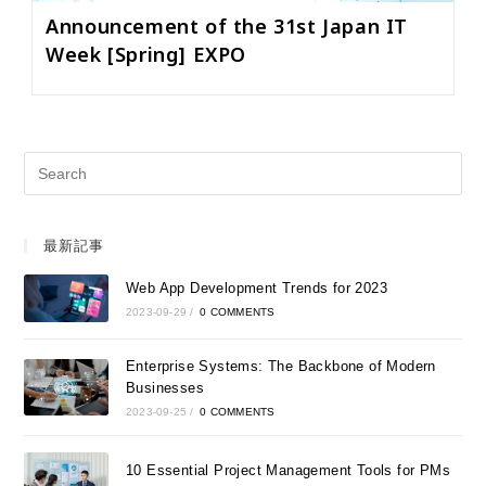
Announcement of the 31st Japan IT
Week [Spring] EXPO
最新記事
Web App Development Trends for 2023
2023-09-29
/
0 COMMENTS
Enterprise Systems: The Backbone of Modern
Businesses
2023-09-25
/
0 COMMENTS
10 Essential Project Management Tools for PMs