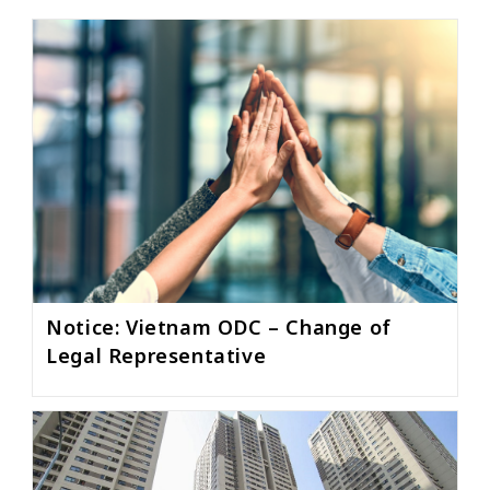
Notice: Vietnam ODC – Change of
Legal Representative