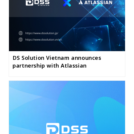
DS Solution Vietnam announces
partnership with Atlassian