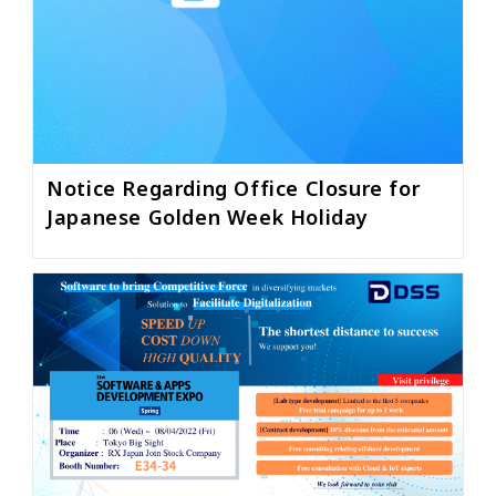
Notice Regarding Office Closure for
Japanese Golden Week Holiday